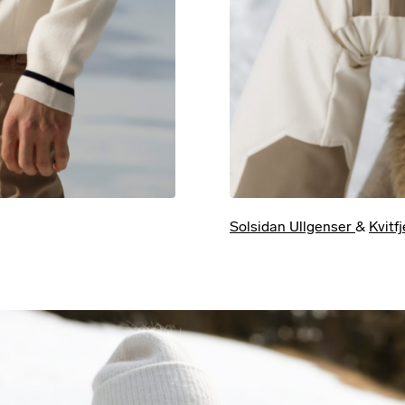
Solsidan Ullgenser
&
Kvitf