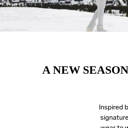
A NEW SEASON
Inspired b
signature
wear to w