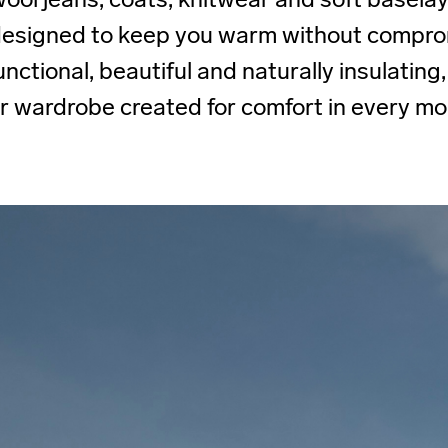
 designed to keep you warm without compro
unctional, beautiful and naturally insulating, 
r wardrobe created for comfort in every m