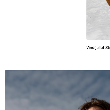
Vindfjellet S