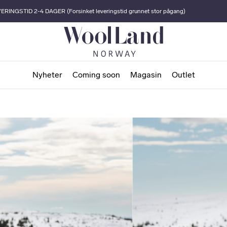
ERINGSTID 2-4 DAGER (Forsinket leveringstid grunnet stor pågang)
Nyheter
Coming soon
Magasin
Outlet