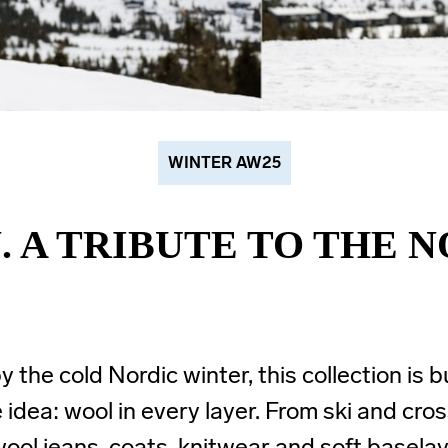
WINTER AW25
. A TRIBUTE TO THE 
y the cold Nordic winter, this collection is b
 idea: wool in every layer. From ski and cro
ool jeans, coats, knitwear and soft basela