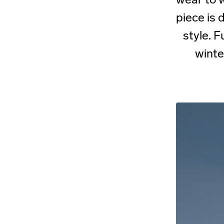
piece is
style. F
winte