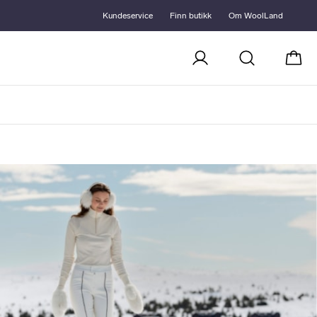
Kundeservice
Finn butikk
Om WoolLand
Handl