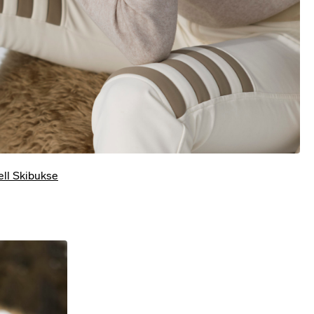
jell Skibukse