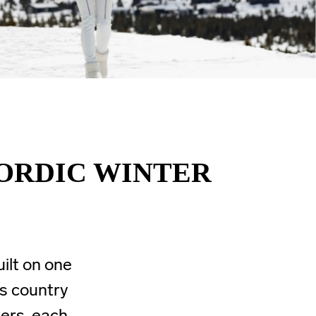
NORDIC WINTER
uilt on one
ss country
yers, each