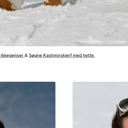
trikkegenser
&
Søgne Kashmirskjerf med hette