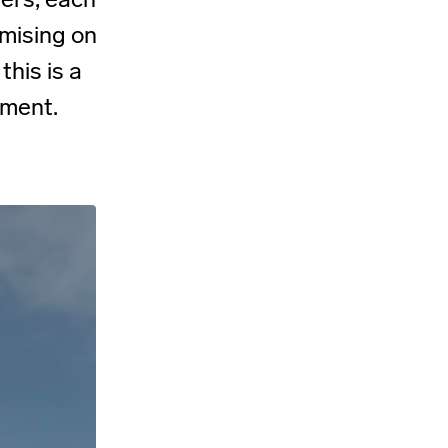
mising on
this is a
oment.