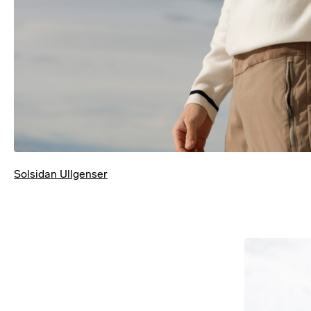
Solsidan Ullgenser